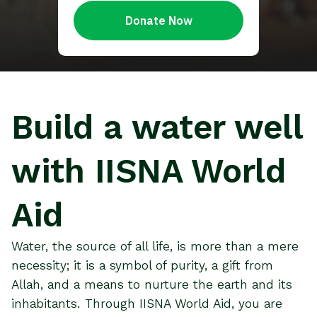
Build a water well
with IISNA World
Aid
Water, the source of all life, is more than a mere
necessity; it is a symbol of purity, a gift from
Allah, and a means to nurture the earth and its
inhabitants. Through IISNA World Aid, you are