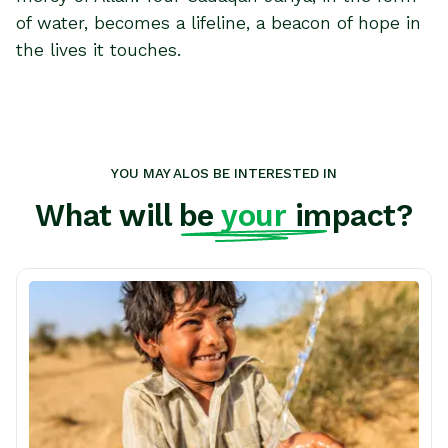
of water, becomes a lifeline, a beacon of hope in
the lives it touches.
YOU MAY ALOS BE INTERESTED IN
What will be
your
impact?