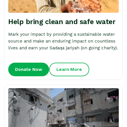
Help bring clean and safe water
Mark your impact by providing a sustainable water
source and make an enduring impact on countless
lives and earn your Sadaqa jariyah (on going charity).
Donate Now
Learn More