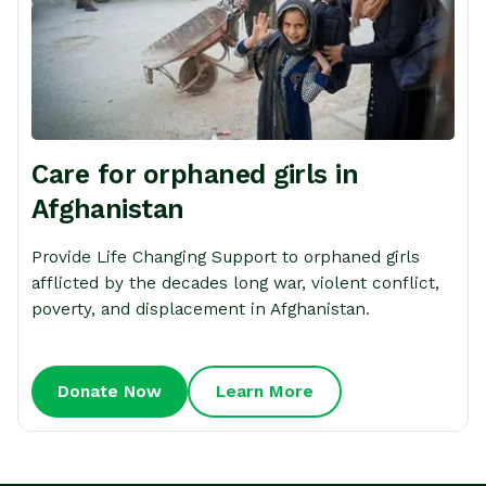
Care for orphaned girls in
Afghanistan
Provide Life Changing Support to orphaned girls
afflicted by the decades long war, violent conflict,
poverty, and displacement in Afghanistan.
Donate Now
Learn More