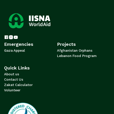
Emergencies
Projects
Gaza Appeal
Afghanistan Orphans
Lebanon Food Program
Quick Links
About us
Contact Us
Zakat Calculator
Volunteer