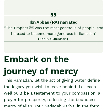
Ibn Abbas (RA) narrated
“The Prophet ﷺ was the most generous of people, and
he used to become more generous in Ramadan”
(Sahih al-Bukhari).
Embark on the
journey of mercy
This Ramadan, let the act of giving water define
the legacy you wish to leave behind. Let each
well built be a testament to your compassion, a
prayer for prosperity, reflecting the boundless
mercy of Allah. Your Sadaqah Jariya, in the form