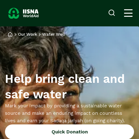
Donate
Login
now
Our Work
Water Well
Our
Work
Ways
to
Give
Help bring clean and
About
us
safe water
News
and
Mark your impact by providing a sustainable water
Stories
source and make an enduring impact on countless
lives and earn your Sadaqa jariyah (on going charity).
Quick Donation