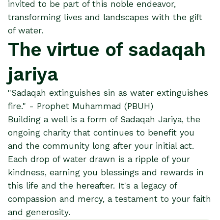
invited to be part of this noble endeavor,
transforming lives and landscapes with the gift
of water.
The virtue of sadaqah
jariya
"Sadaqah extinguishes sin as water extinguishes
fire." - Prophet Muhammad (PBUH)
Building a well is a form of Sadaqah Jariya, the
ongoing charity that continues to benefit you
and the community long after your initial act.
Each drop of water drawn is a ripple of your
kindness, earning you blessings and rewards in
this life and the hereafter. It's a legacy of
compassion and mercy, a testament to your faith
and generosity.