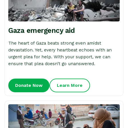
Gaza emergency aid
The heart of Gaza beats strong even amidst
devastation. Yet, every heartbeat echoes with an
urgent plea for help. With your support, we can
ensure that plea doesn’t go unanswered.
Donate Now
Learn More