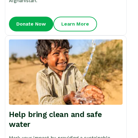
Afghanistan.
Donate Now
Learn More
Help bring clean and safe
water
Mark your impact by providing a sustainable