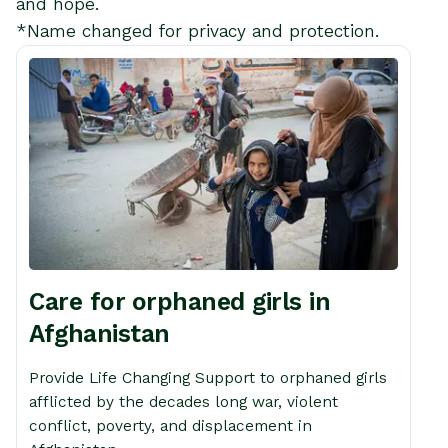
and hope.
*Name changed for privacy and protection.
Care for orphaned girls in
Afghanistan
Provide Life Changing Support to orphaned girls
afflicted by the decades long war, violent
conflict, poverty, and displacement in