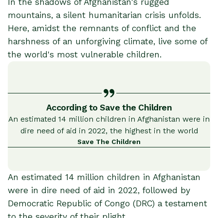
In the shadows of Afghanistan's rugged
mountains, a silent humanitarian crisis unfolds.
Here, amidst the remnants of conflict and the
harshness of an unforgiving climate, live some of
the world's most vulnerable children.
According to Save the Children
An estimated 14 million children in Afghanistan were in
dire need of aid in 2022, the highest in the world
Save The Children
An estimated 14 million children in Afghanistan
were in dire need of aid in 2022, followed by
Democratic Republic of Congo (DRC) a testament
to the severity of their plight​.