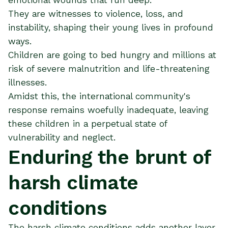
They are witnesses to violence, loss, and
instability, shaping their young lives in profound
ways.
Children are going to bed hungry and millions at
risk of severe malnutrition and life-threatening
illnesses.
Amidst this, the international community's
response remains woefully inadequate, leaving
these children in a perpetual state of
vulnerability and neglect.
Enduring the brunt of
harsh climate
conditions
The harsh climate conditions adds another layer