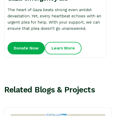
The heart of Gaza beats strong even amidst
devastation. Yet, every heartbeat echoes with an
urgent plea for help. With your support, we can
ensure that plea doesn’t go unanswered.
Donate Now
Learn More
Related Blogs & Projects