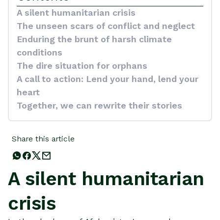
A silent humanitarian crisis
The unseen scars of conflict and neglect
Enduring the brunt of harsh climate
conditions
The dire situation for orphans
A call to action: Lend your hand, lend your
heart
Together, we can rewrite their stories
Share this article
A silent humanitarian
crisis