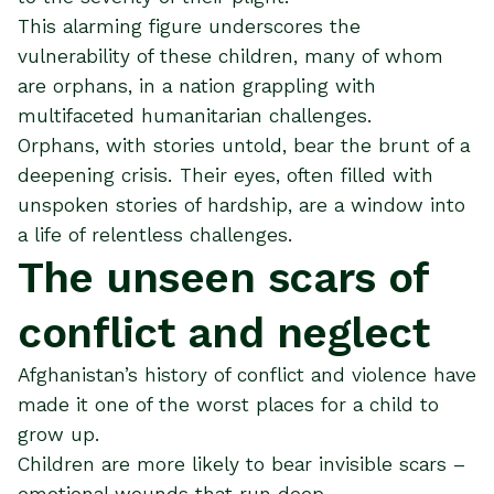
This alarming figure underscores the
vulnerability of these children, many of whom
are orphans, in a nation grappling with
multifaceted humanitarian challenges.
Orphans, with stories untold, bear the brunt of a
deepening crisis. Their eyes, often filled with
unspoken stories of hardship, are a window into
a life of relentless challenges.
The unseen scars of
conflict and neglect
Afghanistan’s history of conflict and violence have
made it one of the worst places for a child to
grow up.
Children are more likely to bear invisible scars –
emotional wounds that run deep.