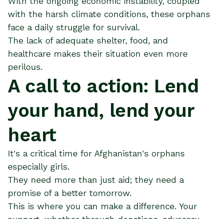
With the ongoing economic instability, coupled
with the harsh climate conditions, these orphans
face a daily struggle for survival.
The lack of adequate shelter, food, and
healthcare makes their situation even more
perilous​.
A call to action: Lend
your hand, lend your
heart
It's a critical time for Afghanistan's orphans
especially girls.
They need more than just aid; they need a
promise of a better tomorrow.
This is where you can make a difference. Your