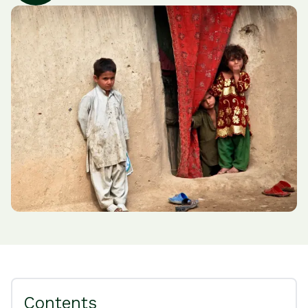
Contents