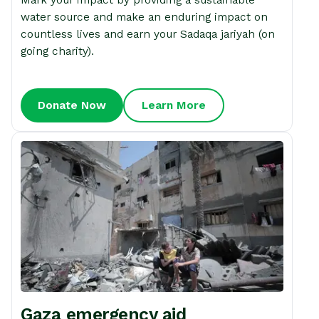
water source and make an enduring impact on
countless lives and earn your Sadaqa jariyah (on
going charity).
Donate Now
Learn More
Gaza emergency aid