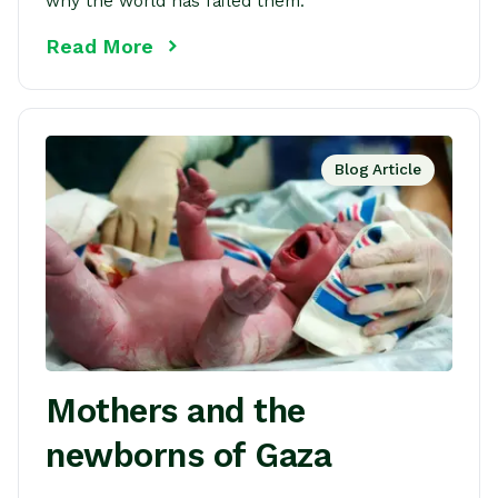
why the world has failed them.
Read More
Blog Article
Mothers and the
newborns of Gaza