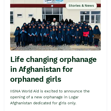
Stories & News
Life changing orphanage
in Afghanistan for
orphaned girls
IISNA World Aid is excited to announce the
opening of a new orphanage in Logar
Afghanistan dedicated for girls only.