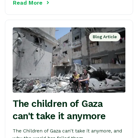
Read More
Blog Article
The children of Gaza
can't take it anymore
The Children of Gaza can't take it anymore, and