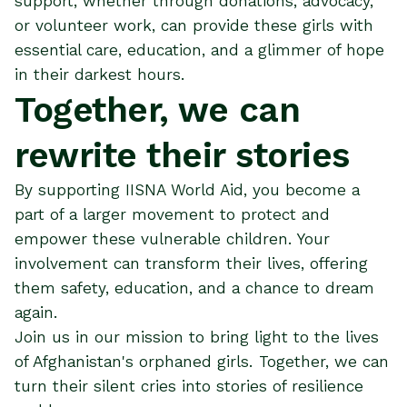
support, whether through donations, advocacy,
or volunteer work, can provide these girls with
essential care, education, and a glimmer of hope
in their darkest hours.
Together, we can
rewrite their stories
By supporting IISNA World Aid, you become a
part of a larger movement to protect and
empower these vulnerable children. Your
involvement can transform their lives, offering
them safety, education, and a chance to dream
again.
Join us in our mission to bring light to the lives
of Afghanistan's orphaned girls. Together, we can
turn their silent cries into stories of resilience