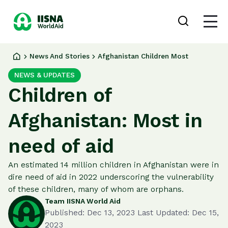
Donate
Login
now
News And Stories
Afghanistan Children Most
Our
NEWS & UPDATES
Work
Ways
Children of
to
Give
Afghanistan: Most in
About
us
need of aid
News
and
An estimated 14 million children in Afghanistan were in
Stories
dire need of aid in 2022 underscoring the vulnerability
of these children, many of whom are orphans.
Team IISNA World Aid
Published: Dec 13, 2023 Last Updated: Dec 15,
2023