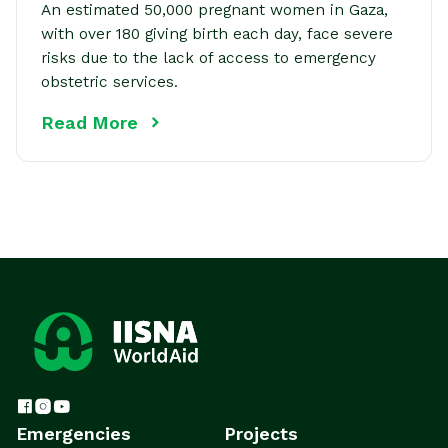
An estimated 50,000 pregnant women in Gaza,
with over 180 giving birth each day, face severe
risks due to the lack of access to emergency
obstetric services.
Read More
Emergencies
Projects