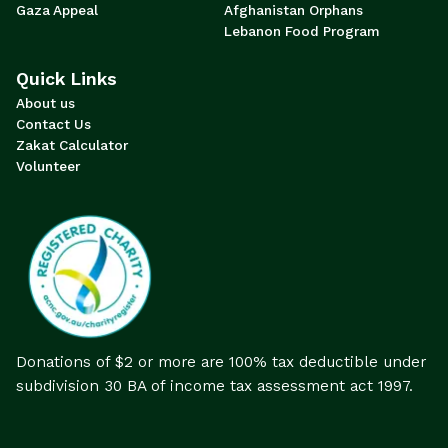
Gaza Appeal
Afghanistan Orphans
Lebanon Food Program
Quick Links
About us
Contact Us
Zakat Calculator
Volunteer
Donations of $2 or more are 100% tax deductible under
subdivision 30 BA of income tax assessment act 1997.