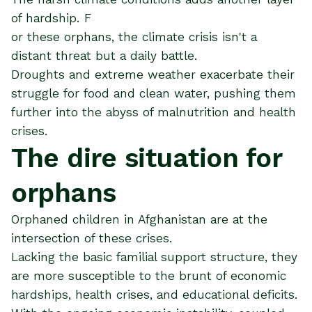
of hardship. F
or these orphans, the climate crisis isn't a
distant threat but a daily battle.
Droughts and extreme weather exacerbate their
struggle for food and clean water, pushing them
further into the abyss of malnutrition and health
crises​​.
The dire situation for
orphans
Orphaned children in Afghanistan are at the
intersection of these crises.
Lacking the basic familial support structure, they
are more susceptible to the brunt of economic
hardships, health crises, and educational deficits.