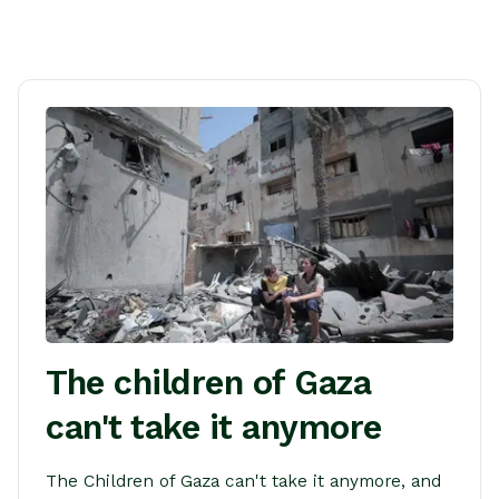
The children of Gaza
can't take it anymore
The Children of Gaza can't take it anymore, and