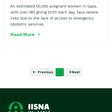
An estimated 50,000 pregnant women in Gaza,
with over 180 giving birth each day, face severe
risks due to the lack of access to emergency
obstetric services.
Read More
Previous
1
Next