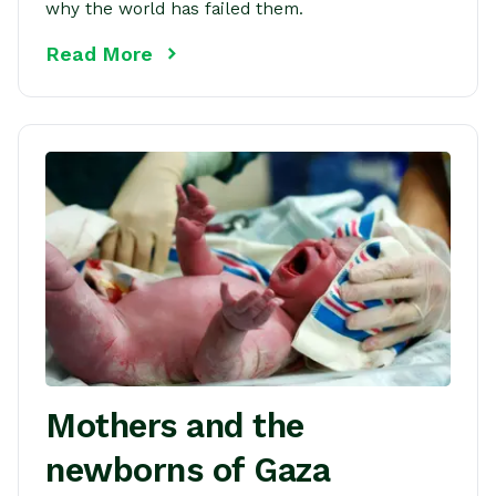
why the world has failed them.
Read More
Mothers and the
newborns of Gaza