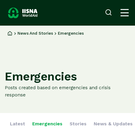
Donate
Login
now
News And Stories
Emergencies
Our
Work
Ways
to
Give
Emergencies
About
us
Posts created based on emergencies and crisis
News
response
and
Stories
Latest
Emergencies
Stories
News & Updates