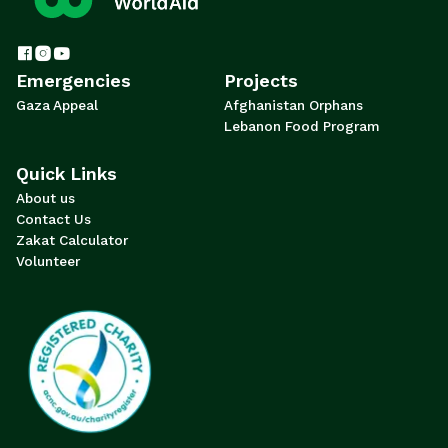
Emergencies
Projects
Gaza Appeal
Afghanistan Orphans
Lebanon Food Program
Quick Links
About us
Contact Us
Zakat Calculator
Volunteer