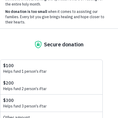
Learn more