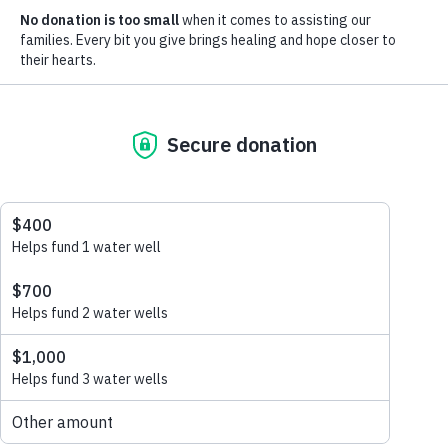
Learn more